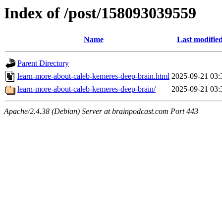
Index of /post/158093039559
Name
Last modifie
Parent Directory
learn-more-about-caleb-kemeres-deep-brain.html
2025-09-21 03:
learn-more-about-caleb-kemeres-deep-brain/
2025-09-21 03:
Apache/2.4.38 (Debian) Server at brainpodcast.com Port 443