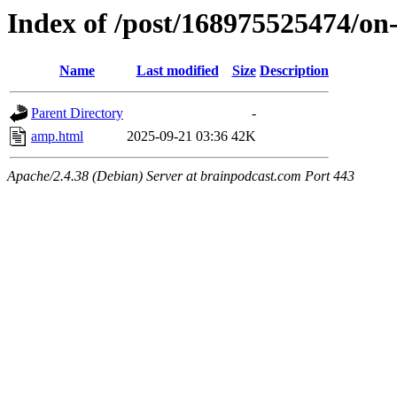
Index of /post/168975525474/on
Name
Last modified
Size
Description
Parent Directory
-
amp.html
2025-09-21 03:36
42K
Apache/2.4.38 (Debian) Server at brainpodcast.com Port 443