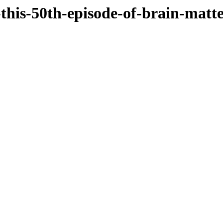
-this-50th-episode-of-brain-matt