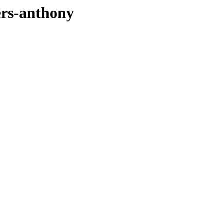
ers-anthony