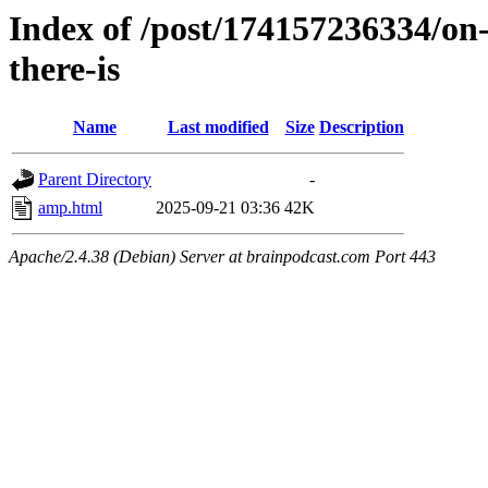
Index of /post/174157236334/on-
there-is
Name
Last modified
Size
Description
Parent Directory
-
amp.html
2025-09-21 03:36
42K
Apache/2.4.38 (Debian) Server at brainpodcast.com Port 443