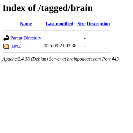
Index of /tagged/brain
Name
Last modified
Size
Description
Parent Directory
-
page/
2025-09-21 03:36
-
Apache/2.4.38 (Debian) Server at brainpodcast.com Port 443