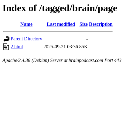
Index of /tagged/brain/page
Name
Last modified
Size
Description
Parent Directory
-
2.html
2025-09-21 03:36
85K
Apache/2.4.38 (Debian) Server at brainpodcast.com Port 443