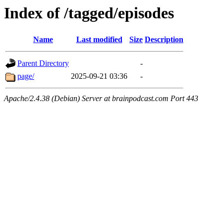
Index of /tagged/episodes
Name
Last modified
Size
Description
Parent Directory
-
page/
2025-09-21 03:36
-
Apache/2.4.38 (Debian) Server at brainpodcast.com Port 443